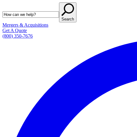
Search
Mergers & Acquisitions
Get A Quote
(800) 350-7676