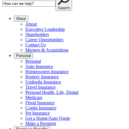
Search
About
About
Executive Leadership
Shareholders
Career Opportunities
Contact Us
Mergers & Acquisitions
Personal
Personal
Auto Insurance
Homeowners Insurance
Renters' Insurance
Umbrella Insurance
Travel Insurance
Personal Health, Life, Dental
Medicare
Flood Insurance
Condo Insurance
Pet Insurance
Get a Home/Auto Quote
Make a Payment