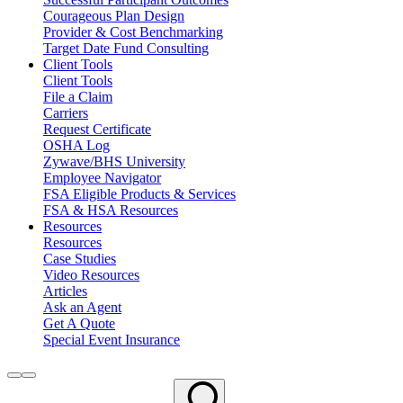
Courageous Plan Design
Provider & Cost Benchmarking
Target Date Fund Consulting
Client Tools
Client Tools
File a Claim
Carriers
Request Certificate
OSHA Log
Zywave/BHS University
Employee Navigator
FSA Eligible Products & Services
FSA & HSA Resources
Resources
Resources
Case Studies
Video Resources
Articles
Ask an Agent
Get A Quote
Special Event Insurance