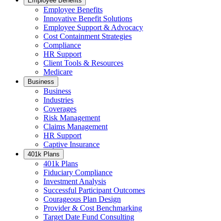
Employee Benefits
Employee Benefits
Innovative Benefit Solutions
Employee Support & Advocacy
Cost Containment Strategies
Compliance
HR Support
Client Tools & Resources
Medicare
Business
Business
Industries
Coverages
Risk Management
Claims Management
HR Support
Captive Insurance
401k Plans
401k Plans
Fiduciary Compliance
Investment Analysis
Successful Participant Outcomes
Courageous Plan Design
Provider & Cost Benchmarking
Target Date Fund Consulting