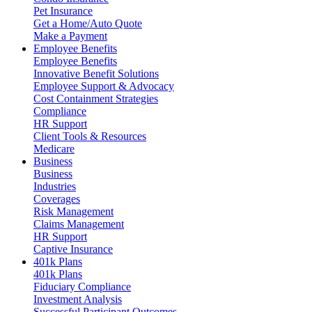
Pet Insurance
Get a Home/Auto Quote
Make a Payment
Employee Benefits
Employee Benefits
Innovative Benefit Solutions
Employee Support & Advocacy
Cost Containment Strategies
Compliance
HR Support
Client Tools & Resources
Medicare
Business
Business
Industries
Coverages
Risk Management
Claims Management
HR Support
Captive Insurance
401k Plans
401k Plans
Fiduciary Compliance
Investment Analysis
Successful Participant Outcomes