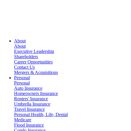
About
About
Executive Leadership
Shareholders
Career Opportunities
Contact Us
Mergers & Acquisitions
Personal
Personal
Auto Insurance
Homeowners Insurance
Renters' Insurance
Umbrella Insurance
Travel Insurance
Personal Health, Life, Dental
Medicare
Flood Insurance
Condo Insurance