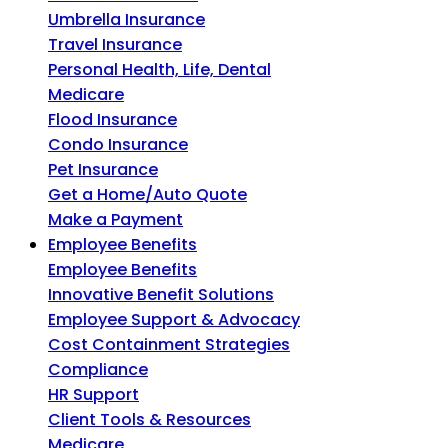
Umbrella Insurance
Travel Insurance
Personal Health, Life, Dental
Medicare
Flood Insurance
Condo Insurance
Pet Insurance
Get a Home/Auto Quote
Make a Payment
Employee Benefits
Employee Benefits
Innovative Benefit Solutions
Employee Support & Advocacy
Cost Containment Strategies
Compliance
HR Support
Client Tools & Resources
Medicare