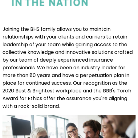
Joining the BHS family allows you to maintain
relationships with your clients and carriers to retain
leadership of your team while gaining access to the
collective knowledge and innovative solutions crafted
by our team of deeply experienced insurance
professionals. We have been an industry leader for
more than 80 years and have a perpetuation plan in
place for continued success. Our recognition as the
2020 Best & Brightest workplace and the BBB's Torch
Award for Ethics offer the assurance you're aligning
with a rock-solid brand.