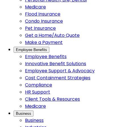
Medicare
Flood Insurance
Condo Insurance
Pet Insurance
Get a Home/Auto Quote
Make a Payment
Employee Benefits
Employee Benefits
Innovative Benefit Solutions
Employee Support & Advocacy
Cost Containment Strategies
Compliance
HR Support
Client Tools & Resources
Medicare
Business
Business