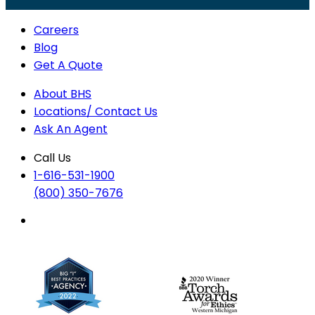
Careers
Blog
Get A Quote
About BHS
Locations/ Contact Us
Ask An Agent
Call Us
1-616-531-1900
(800) 350-7676