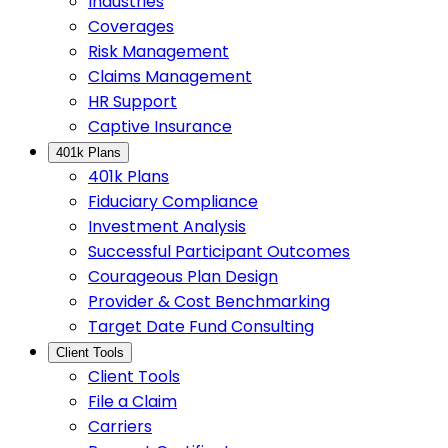
Industries
Coverages
Risk Management
Claims Management
HR Support
Captive Insurance
401k Plans
401k Plans
Fiduciary Compliance
Investment Analysis
Successful Participant Outcomes
Courageous Plan Design
Provider & Cost Benchmarking
Target Date Fund Consulting
Client Tools
Client Tools
File a Claim
Carriers