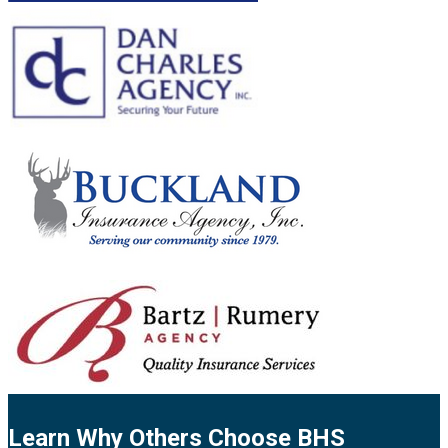
Learn Why Others Choose BHS