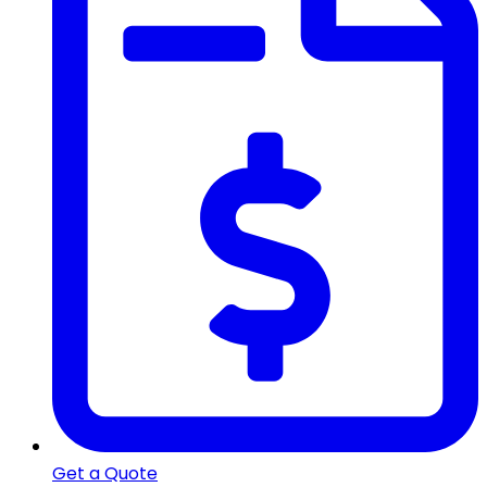
Get a Quote