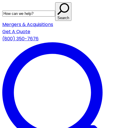
Search
Mergers & Acquisitions
Get A Quote
(800) 350-7676