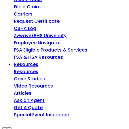
File a Claim
Carriers
Request Certificate
OSHA Log
Zywave/BHS University
Employee Navigator
FSA Eligible Products & Services
FSA & HSA Resources
Resources
Resources
Case Studies
Video Resources
Articles
Ask an Agent
Get A Quote
Special Event Insurance