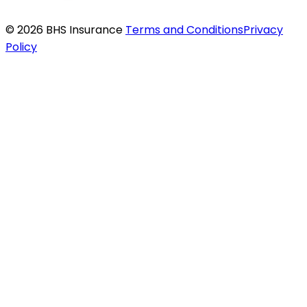
© 2026 BHS Insurance
Terms and Conditions
Privacy
Policy