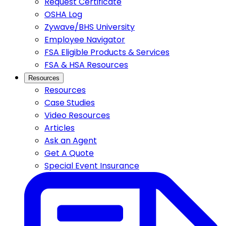
Request Certificate
OSHA Log
Zywave/BHS University
Employee Navigator
FSA Eligible Products & Services
FSA & HSA Resources
Resources
Resources
Case Studies
Video Resources
Articles
Ask an Agent
Get A Quote
Special Event Insurance