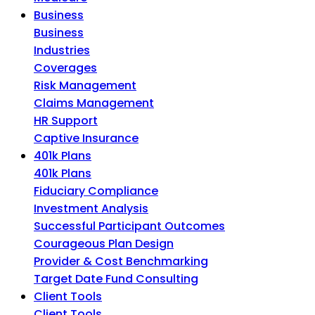
Business
Business
Industries
Coverages
Risk Management
Claims Management
HR Support
Captive Insurance
401k Plans
401k Plans
Fiduciary Compliance
Investment Analysis
Successful Participant Outcomes
Courageous Plan Design
Provider & Cost Benchmarking
Target Date Fund Consulting
Client Tools
Client Tools