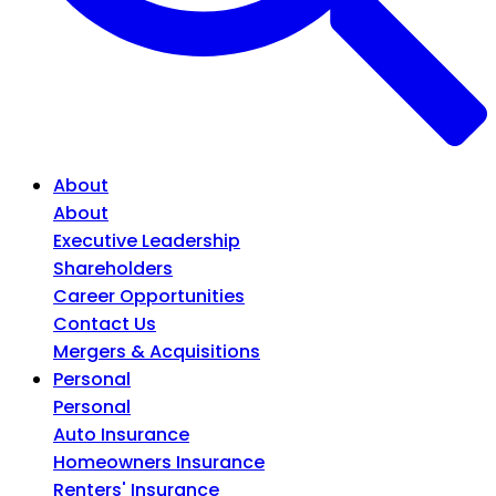
About
About
Executive Leadership
Shareholders
Career Opportunities
Contact Us
Mergers & Acquisitions
Personal
Personal
Auto Insurance
Homeowners Insurance
Renters' Insurance