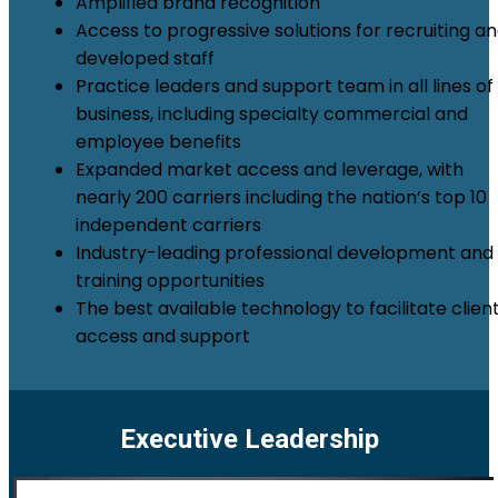
Amplified brand recognition
Access to progressive solutions for recruiting a
developed staff
Practice leaders and support team in all lines of
business, including specialty commercial and
employee benefits
Expanded market access and leverage, with
nearly 200 carriers including the nation’s top 10
independent carriers
Industry-leading professional development and
training opportunities
The best available technology to facilitate clien
access and support
Executive Leadership