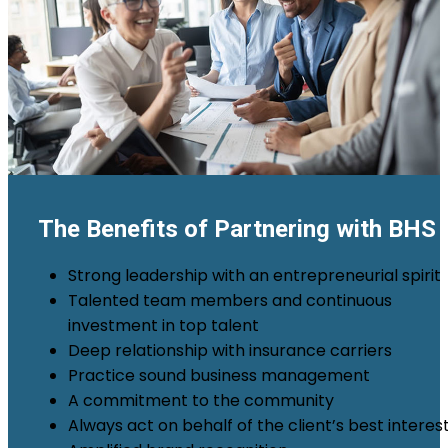
The Benefits of Partnering with BHS
Strong leadership with an entrepreneurial spirit
Talented team members and continuous
investment in top talent
Deep relationship with insurance carriers
Practice sound business management
A commitment to the community
Always act on behalf of the client’s best interes