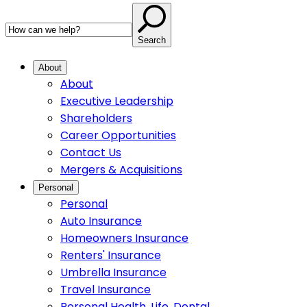
Search
About
About
Executive Leadership
Shareholders
Career Opportunities
Contact Us
Mergers & Acquisitions
Personal
Personal
Auto Insurance
Homeowners Insurance
Renters' Insurance
Umbrella Insurance
Travel Insurance
Personal Health, Life, Dental