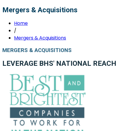
Mergers & Acquisitions
Home
/
Mergers & Acquisitions
MERGERS & ACQUISITIONS
LEVERAGE BHS' NATIONAL REACH